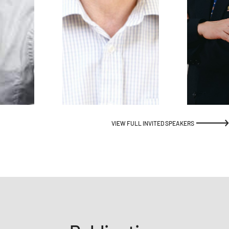
VIEW FULL INVITED SPEAKERS