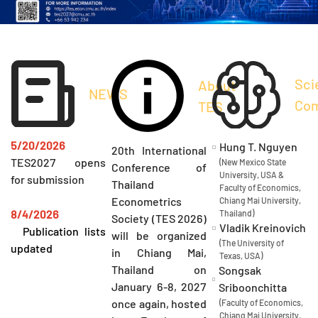
Sci
About
NEWS
Com
TES
5/20/2026
Hung T. Nguyen
20th International
TES2027 opens
(New Mexico State
Conference of
University, USA &
for submission
Thailand
Faculty of Economics,
Econometrics
Chiang Mai University,
8/4/2026
Thailand)
Society (TES 2026)
Vladik Kreinovich
Publication lists
will be organized
(The University of
updated
in Chiang Mai,
Texas, USA)
Thailand on
Songsak
January 6-8, 2027
Sriboonchitta
once again, hosted
(Faculty of Economics,
Chiang Mai University,