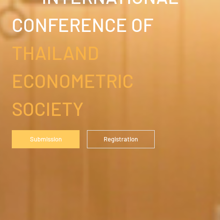
CONFERENCE OF
THAILAND
ECONOMETRIC
SOCIETY
Submission
Registration