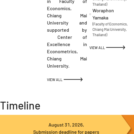
in Faculty of
Thailand)
Economics,
Woraphon
Chiang Mai
Yamaka
University and
(Faculty of Economics,
supported by
Chiang Mai University,
Thailand)
Center of
Excellence in
VIEW ALL
Econometrics,
Chiang Mai
University.
VIEW ALL
Timeline
August 31, 2026,
Submission deadline for papers