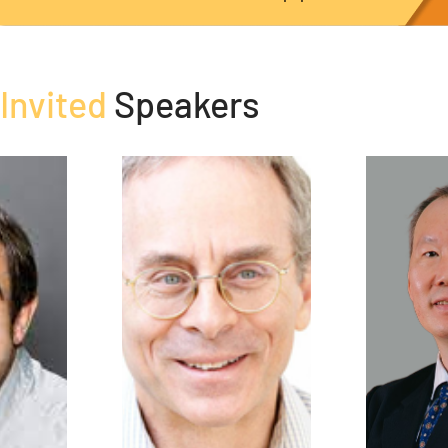
Invited
Speakers