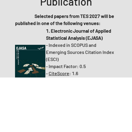
Publication
Selected papers from TES 2027 will be
published in
one of the following venues:
1. Electronic Journal of Applied
Statistical Analysis (EJASA)
- Indexed in SCOPUS and
Emerging Sources Citation Index
(ESCI)
- Impact Factor:
0.5
-
CiteScore
: 1.6
- No additional article processing
charge (APC) applies to accepted
papers
2. Economies (MDPI Journal):
- Indexed in SCOPUS and
Emerging Sources Citation Index
(ESCI)