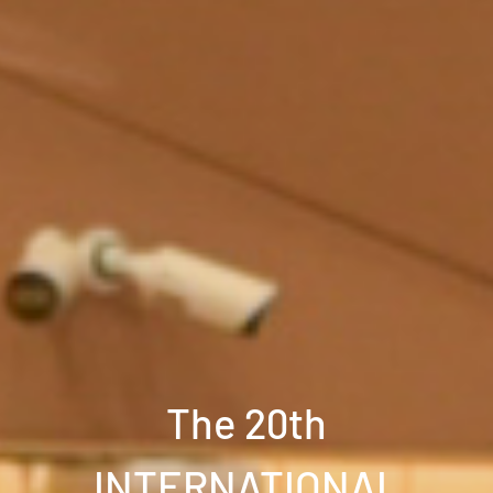
The 20th
INTERNATIONAL